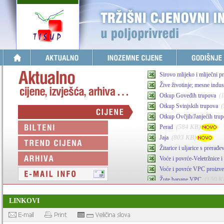
Sirovo mlijeko i mliječni p
Žive životinje; mesne indust
(
Otkup Goveđih trupova
Otkup Svinjskih trupova
Otkup Ovčjih/Janjećih tru
(584 KB)
Perad
(803 KB)
Jaja
Žitarice i uljarice s prerađ
Voće i povrće-Veletržnice i 
Voće i povrće VPC proizv
(150 K
Žute banane VPC
(341 KB)
Maslinovo ulje
LINKOVI
Agrarni inputi-stočna hran