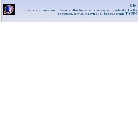
© by 
Prijepis, kopiranje, umnožavanje, distribuiranje, razmjena svih podataka, korišt
poduzeæa, servise, trgovine i sl. bez odobrenja TISUP/