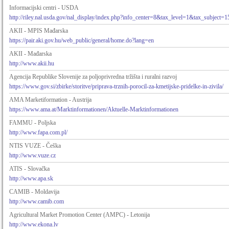
Informacijski centri - USDA
http://riley.nal.usda.gov/nal_display/index.php?info_center=8&tax_level=1&tax_subject=1
AKII - MPIS Mađarska
https://pair.aki.gov.hu/web_public/general/home.do?lang=en
AKII - Mađarska
http://www.akii.hu
Agencija Republike Slovenije za poljoprivredna tržišta i ruralni razvoj
https://www.gov.si/zbirke/storitve/priprava-trznih-porocil-za-kmetijske-pridelke-in-zivila/
AMA Marketiformation - Austrija
https://www.ama.at/Marktinformationen/Aktuelle-Marktinformationen
FAMMU - Poljska
http://www.fapa.com.pl/
NTIS VUZE - Češka
http://www.vuze.cz
ATIS - Slovačka
http://www.apa.sk
CAMIB - Moldavija
http://www.camib.com
Agricultural Market Promotion Center (AMPC) - Letonija
http://www.ekona.lv