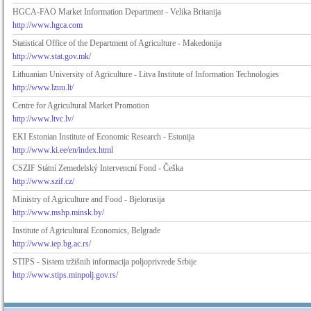
HGCA-FAO Market Information Department - Velika Britanija
http://www.hgca.com
Statistical Office of the Department of Agriculture - Makedonija
http://www.stat.gov.mk/
Lithuanian University of Agriculture - Litva Institute of Information Technologies
http://www.lzuu.lt/
Centre for Agricultural Market Promotion
http://www.ltvc.lv/
EKI Estonian Institute of Economic Research - Estonija
http://www.ki.ee/en/index.html
CSZIF Státní Zemedelský Intervencní Fond - Češka
http://www.szif.cz/
Ministry of Agriculture and Food - Bjelorusija
http://www.mshp.minsk.by/
Institute of Agricultural Economics, Belgrade
http://www.iep.bg.ac.rs/
STIPS - Sistem tržišnih informacija poljoprivrede Srbije
http://www.stips.minpolj.gov.rs/